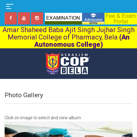
Amar Shaheed Baba Ajit Singh Jujhar Singh
Memorial College of Pharmacy, Bela
(An
Autonomous College)
Photo Gallery
Click on image to select and view album.