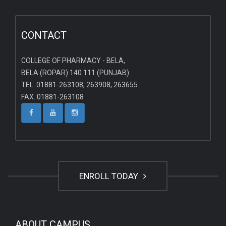
CONTACT
COLLEGE OF PHARMACY - BELA,
BELA (ROPAR) 140 111 (PUNJAB)
TEL. 01881-263108, 263908, 263655
FAX. 01881-263108
ENROLL TODAY
ABOUT CAMPUS