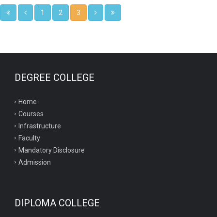
1
2
3
DEGREE COLLEGE
Home
Courses
Infrastructure
Faculty
Mandatory Disclosure
Admission
DIPLOMA COLLEGE