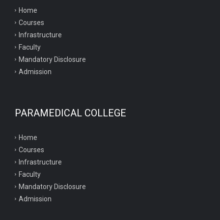
Home
Courses
Infrastructure
Faculty
Mandatory Disclosure
Admission
PARAMEDICAL COLLEGE
Home
Courses
Infrastructure
Faculty
Mandatory Disclosure
Admission