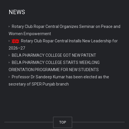
NEWS
Rotary Club Ropar Central Organizes Seminar on Peace and
Women Empowerment
Rotary Club Ropar Central Installs New Leadership for
2026–27
BELA PHARMACY COLLEGE GOT NEW PATENT
BELA PHARMACY COLLEGE STARTS WEEKLONG
ORIENTATION PROGRAMME FOR NEW STUDENTS
Professor Dr Sandeep Kumar has been elected as the
secretary of SPER Punjab branch
TOP