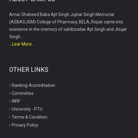
Amar Shaheed Baba Ajit Singh Jujhar Singh Memorial
(ASBASJSM) College of Pharmacy, BELA, Ropar came into
existence in the memory of sahibzadas Ajit Singh and Jhujar
Singh ...
...Lear More...
OTHER LINKS
Ranking-Accreditation
Committes
NIRF
University - PTU
Terms & Condition
Privacy Policy