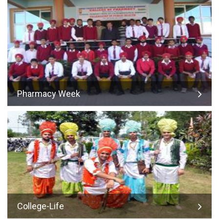
Pharmacy Week
College-Life