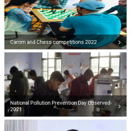
Carom and Chess competitions 2022
National Pollution Prevention Day Observed-
2021