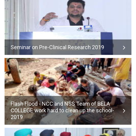
Seminar on Pre-Clinical Research 2019
Flash Flood - NCC and NSS Team of BELA
COLLEGE work hard to clean up the school-
2019