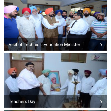
Visit of Technical Education Minister
Teachers Day