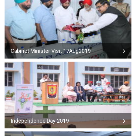
Cabinet Minister Visit 17Aug2019
Independence Day 2019