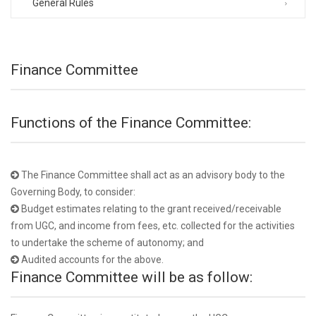
General Rules
Finance Committee
Functions of the Finance Committee:
The Finance Committee shall act as an advisory body to the
Governing Body, to consider:
Budget estimates relating to the grant received/receivable
from UGC, and income from fees, etc. collected for the activities
to undertake the scheme of autonomy; and
Audited accounts for the above.
Finance Committee will be as follow: