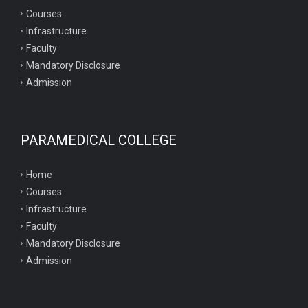
Courses
Infrastructure
Faculty
Mandatory Disclosure
Admission
PARAMEDICAL COLLEGE
Home
Courses
Infrastructure
Faculty
Mandatory Disclosure
Admission