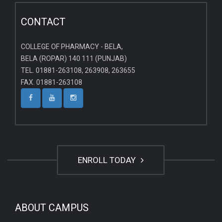
CONTACT
COLLEGE OF PHARMACY - BELA,
BELA (ROPAR) 140 111 (PUNJAB)
TEL. 01881-263108, 263908, 263655
FAX. 01881-263108
ENROLL TODAY
ABOUT CAMPUS