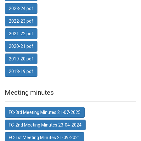
2023-24.pdf
2022-23.pdf
2021-22.pdf
2020-21.pdf
2019-20.pdf
2018-19.pdf
Meeting minutes
FC-3rd Meeting Minutes 21-07-2025
FC-2nd Meeting Minutes 23-04-2024
FC-1st Meeting Minutes 21-09-2021