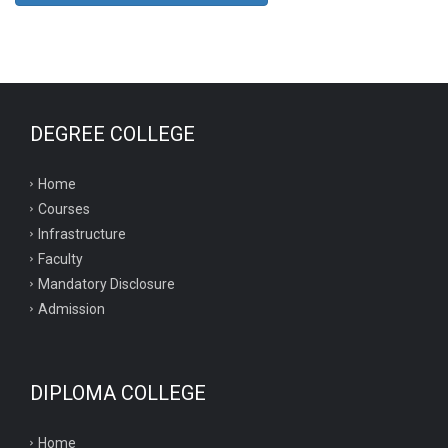
DEGREE COLLEGE
Home
Courses
Infrastructure
Faculty
Mandatory Disclosure
Admission
DIPLOMA COLLEGE
Home