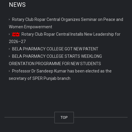
NEWS
Rotary Club Ropar Central Organizes Seminar on Peace and
Women Empowerment
Rotary Club Ropar Central Installs New Leadership for
2026–27
BELA PHARMACY COLLEGE GOT NEW PATENT
BELA PHARMACY COLLEGE STARTS WEEKLONG
ORIENTATION PROGRAMME FOR NEW STUDENTS
Professor Dr Sandeep Kumar has been elected as the
secretary of SPER Punjab branch
TOP