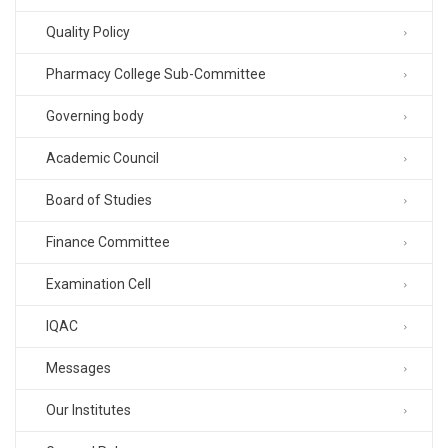
Quality Policy
Pharmacy College Sub-Committee
Governing body
Academic Council
Board of Studies
Finance Committee
Examination Cell
IQAC
Messages
Our Institutes