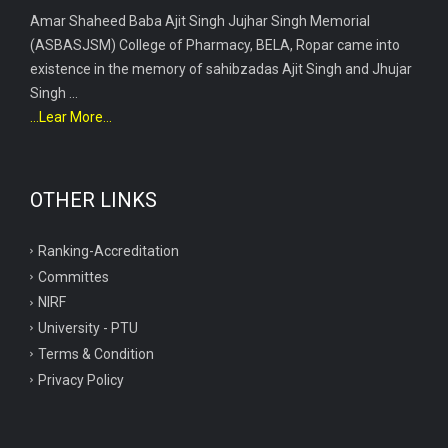
Amar Shaheed Baba Ajit Singh Jujhar Singh Memorial
(ASBASJSM) College of Pharmacy, BELA, Ropar came into
existence in the memory of sahibzadas Ajit Singh and Jhujar
Singh ...
...Lear More...
OTHER LINKS
Ranking-Accreditation
Committes
NIRF
University - PTU
Terms & Condition
Privacy Policy