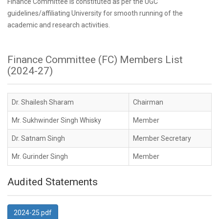
Finance Committee is constituted as per the UGC
guidelines/affiliating University for smooth running of the
academic and research activities.
Finance Committee (FC) Members List
(2024-27)
Dr. Shailesh Sharam
Chairman
Mr. Sukhwinder Singh Whisky
Member
Dr. Satnam Singh
Member Secretary
Mr. Gurinder Singh
Member
Audited Statements
2024-25.pdf