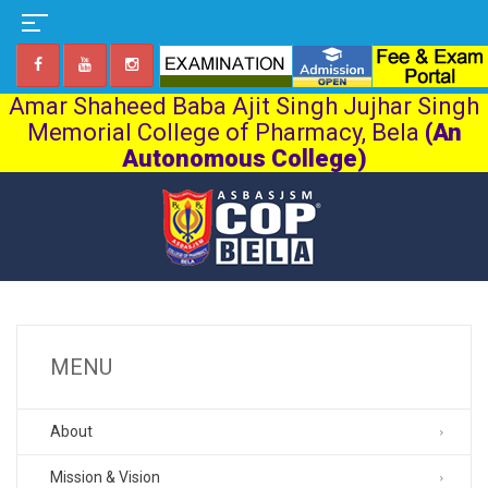
Amar Shaheed Baba Ajit Singh Jujhar Singh
Memorial College of Pharmacy, Bela
(An
Autonomous College)
MENU
About
Mission & Vision