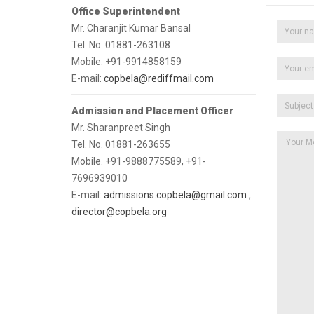
Office Superintendent
Mr. Charanjit Kumar Bansal
Tel. No. 01881-263108
Mobile. +91-9914858159
E-mail:
copbela@rediffmail.com
Admission and Placement Officer
Mr. Sharanpreet Singh
Tel. No. 01881-263655
Mobile. +91-9888775589, +91-
7696939010
E-mail:
admissions.copbela@gmail.com
,
director@copbela.org