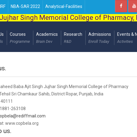
IRF
NBA-SAR 2022
Analytical-Facilities
Jujhar Singh Memorial College of Pharmacy,
Us
Courses
Academics
Research
Admissions
Events & 
ls
Programme
Brain Dev
R&D
Enroll Today
Activities
us.
heed Baba Ajit Singh Jujhar Singh Memorial College of Pharmacy
ehsil Sri Chamkaur Sahib, District Ropar, Punjab, India
 140111
 01881-263108
opbela@rediffmail.com
 at: www.copbela.org
o us.