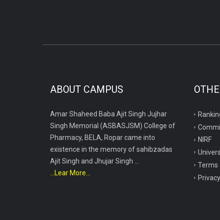
ABOUT CAMPUS
OTHE
Amar Shaheed Baba Ajit Singh Jujhar
Rankin
Singh Memorial (ASBASJSM) College of
Commi
Pharmacy, BELA, Ropar came into
NIRF
existence in the memory of sahibzadas
Univers
Ajit Singh and Jhujar Singh ...
Terms 
...Lear More...
Privacy