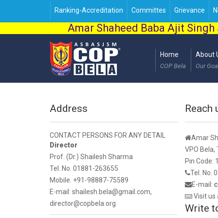
Ranking-Accreditation
Committes
Grievance
N
Amar Shaheed Baba Ajit Singh 
Home
About 
COP Bela
Our Goa
Address
Reach 
CONTACT PERSONS FOR ANY DETAIL
Amar Sha
Director
VPO Bela, T
Prof. (Dr.) Shailesh Sharma
Pin Code:
Tel. No. 01881-263655
Tel. No.
Mobile. +91-98887-75589
E-mail:
c
E-mail: shailesh.bela@gmail.com,
Visit us
director@copbela.org
Write t