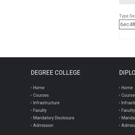
Type Se
6ec4
DEGREE COLLEGE
DIPL
Home
Home
Courses
Course
Infrastructure
Infrast
Faculty
Faculty
Mandatory Disclosure
Mandat
Admission
Admiss