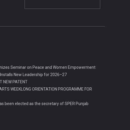
rganizes Seminar on Peace and Women Empowerment
 Installs New Leadership for 2026–27
T NEW PATENT
ARTS WEEKLONG ORIENTATION PROGRAMME FOR
s been elected as the secretary of SPER Punjab