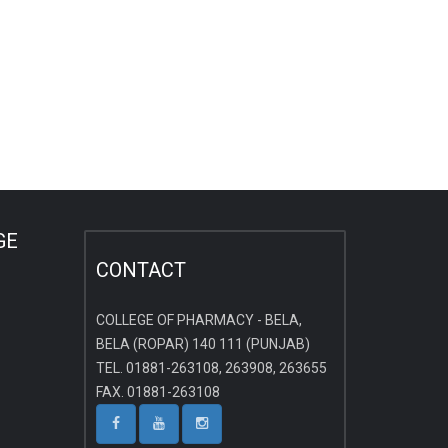
GE
CONTACT
COLLEGE OF PHARMACY - BELA,
BELA (ROPAR) 140 111 (PUNJAB)
TEL. 01881-263108, 263908, 263655
FAX. 01881-263108