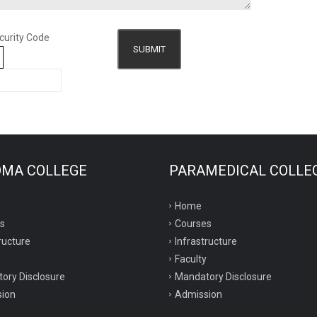
curity Code
SUBMIT
8
OMA COLLEGE
PARAMEDICAL COLLE
Home
s
Courses
ructure
Infrastructure
Faculty
ory Disclosure
Mandatory Disclosure
ion
Admission