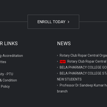
ENROLL TODAY
R LINKS
NEWS
Rotary Club Ropar Central O
g-Accreditation
Rotary Club Ropar Central
ttes
BELA PHARMACY COLLEGE GO
BELA PHARMACY COLLEGE ST
ity - PTU
NEW STUDENTS
& Condition
Professor Dr Sandeep Kumar ha
 Policy
branch