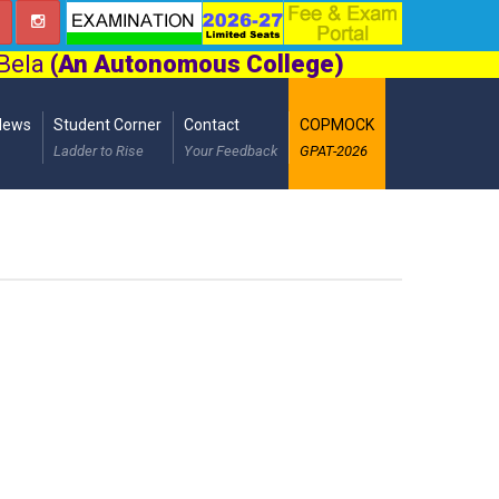
 Bela
(An Autonomous College)
News
Student Corner
Contact
COPMOCK
Ladder to Rise
Your Feedback
GPAT-2026